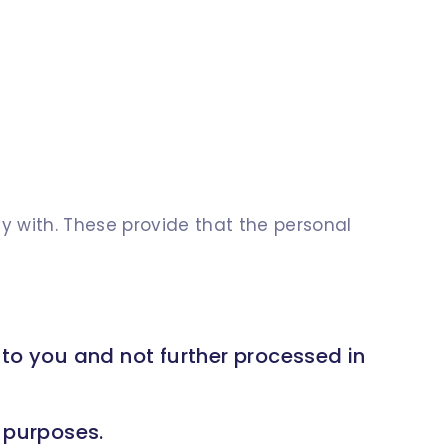
y with. These provide that the personal
 to you and not further processed in
e purposes.