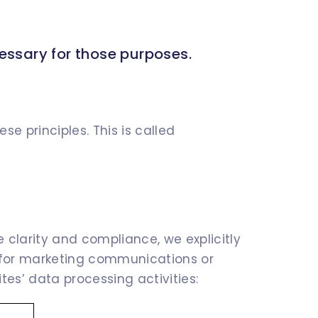
cessary for those purposes.
e principles. This is called
 clarity and compliance, we explicitly
t for marketing communications or
ites’ data processing activities: