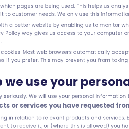
fy which pages are being used. This helps us anal
 it to customer needs. We only use this information
 with a better website by enabling us to monitor 
vacy Policy way gives us access to your computer o
.
 cookies. Most web browsers automatically accept
es if you prefer. This may prevent you from taking
 we use your persona
y seriously. We will use your personal informatio
cts or services you have requested fro
 in relation to relevant products and services. El
t to receive it, or (where this is allowed) you h