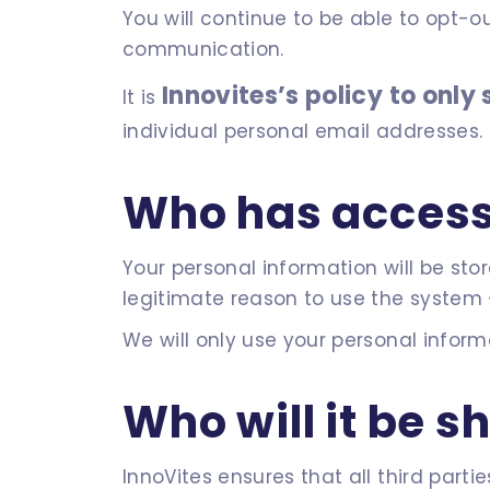
You will continue to be able to opt-ou
communication.
Innovites’s policy to onl
It is
individual personal email addresses.
Who has access 
Your personal information will be st
legitimate reason to use the system 
We will only use your personal inform
Who will it be s
InnoVites ensures that all third par