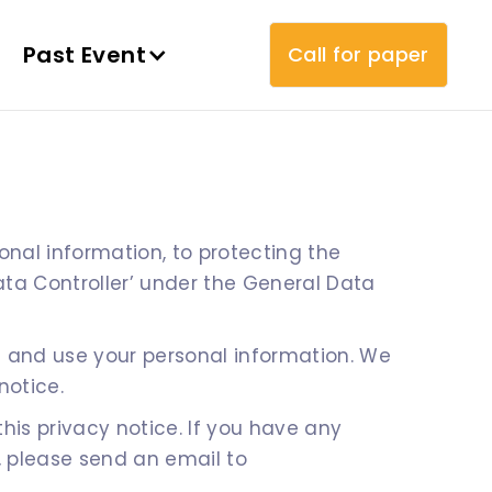
Past Event
Call for paper
nal information, to protecting the
ata Controller’ under the General Data
t and use your personal information. We
notice.
s privacy notice. If you have any
, please send an email to