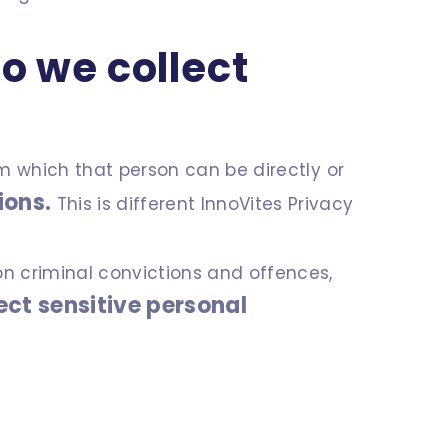
o we collect
om which that person can be directly or
ions.
This is different InnoVites Privacy
on criminal convictions and offences,
lect sensitive personal