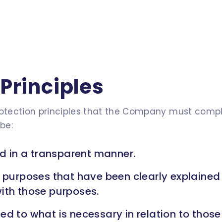
Principles
rotection principles that the Company must compl
be:
nd in a transparent manner.
e purposes that have been clearly explained
ith those purposes.
ed to what is necessary in relation to thos