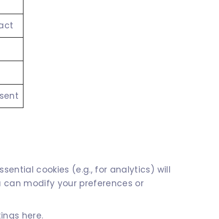
act
nsent
ntial cookies (e.g., for analytics) will
ou can modify your preferences or
ings here.