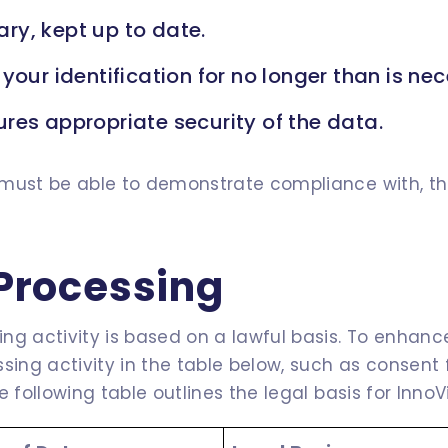
ry, kept up to date.
your identification for no longer than is ne
res appropriate security of the data.
must be able to demonstrate compliance with, thes
 Processing
g activity is based on a lawful basis. To enhance
ssing activity in the table below, such as consen
 following table outlines the legal basis for InnoV