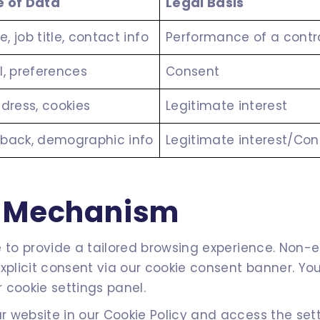
 of Data
Legal Basis
, job title, contact info
Performance of a contr
l, preferences
Consent
ddress, cookies
Legitimate interest
back, demographic info
Legitimate interest/Co
t Mechanism
to provide a tailored browsing experience. Non-esse
explicit consent via our cookie consent banner. Y
 cookie settings panel.
 website in our Cookie Policy and access the sett