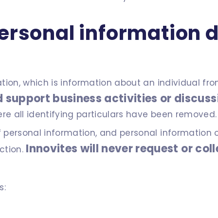
ersonal information d
mation, which is information about an individual fr
 support business activities or discuss
ere all identifying particulars have been removed.
f personal information, and personal information 
Innovites will never request or col
ection.
s: