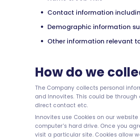
Contact information includin
Demographic information suc
Other information relevant t
How do we colle
The Company collects personal inform
and Innovites. This could be through 
direct contact etc.
Innovites use Cookies on our website 
computer’s hard drive. Once you agre
visit a particular site. Cookies allow