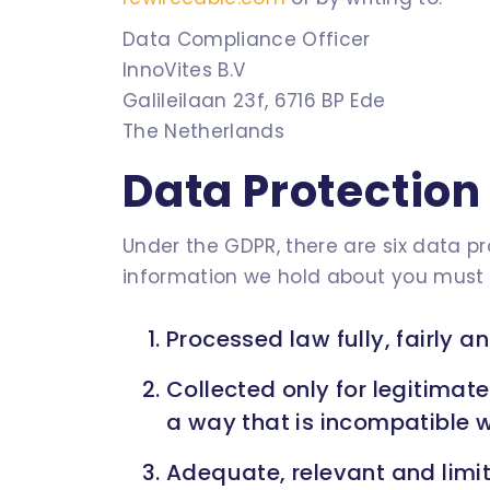
Data Compliance Officer
InnoVites B.V
Galileilaan 23f, 6716 BP Ede
The Netherlands
Data Protection 
Under the GDPR, there are six data p
information we hold about you must 
Processed law fully, fairly a
Collected only for legitimat
a way that is incompatible w
Adequate, relevant and limit