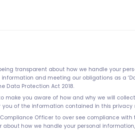
 being transparent about how we handle your perso
l information and meeting our obligations as a ‘D
he Data Protection Act 2018.
s to make you aware of how and why we will collec
 you of the information contained in this privacy 
mpliance Officer to over see compliance with thi
or about how we handle your personal information