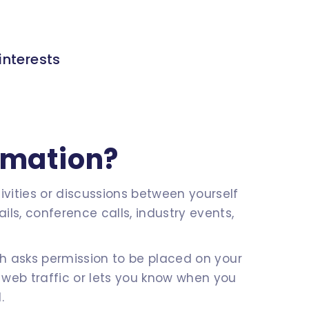
interests
rmation?
vities or discussions between yourself
ls, conference calls, industry events,
ch asks permission to be placed on your
 web traffic or lets you know when you
.