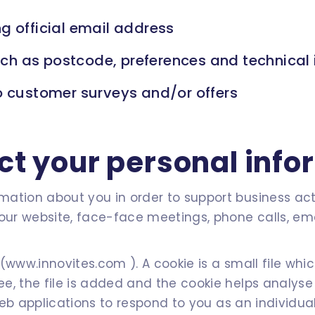
g official email address
h as postcode, preferences and technical 
o customer surveys and/or offers
ct your personal info
ation about you in order to support business acti
our website, face-face meetings, phone calls, emai
(www.innovites.com ). A cookie is a small file whi
e, the file is added and the cookie helps analyse
 web applications to respond to you as an individual