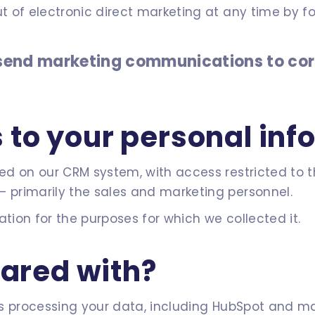
t of electronic direct marketing at any time by fo
y send marketing communications to co
to your personal inf
ored on our CRM system, with access restricted to 
– primarily the sales and marketing personnel.
ation for the purposes for which we collected it.
hared with?
ties processing your data, including HubSpot and 