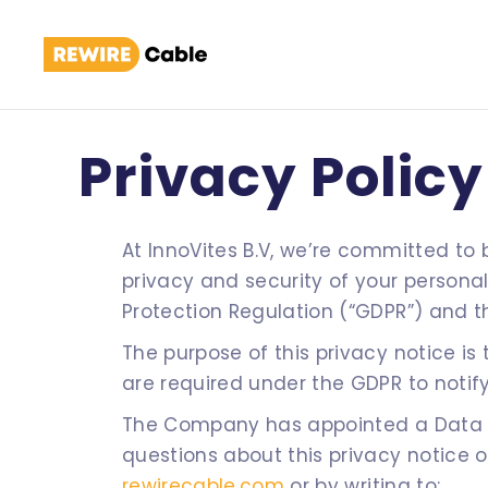
Privacy Policy
At InnoVites B.V, we’re committed to
privacy and security of your persona
Protection Regulation (“GDPR”) and t
The purpose of this privacy notice i
are required under the GDPR to notify
The Company has appointed a Data Co
questions about this privacy notice 
rewirecable.com
or by writing to: