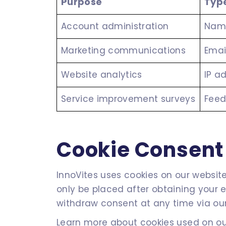
Purpose
Type
Account administration
Name
Marketing communications
Emai
Website analytics
IP a
Service improvement surveys
Feed
Cookie Consen
InnoVites uses cookies on our website 
only be placed after obtaining your 
withdraw consent at any time via our
Learn more about cookies used on our