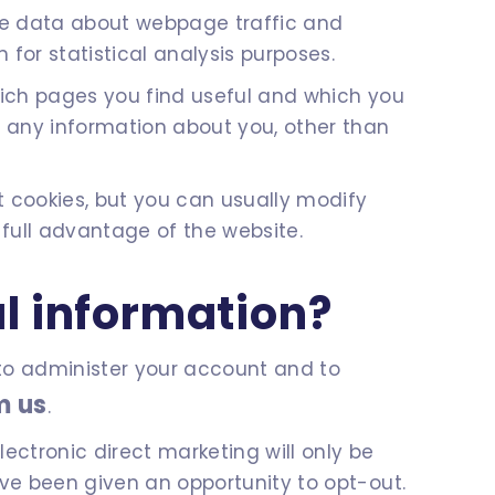
yse data about webpage traffic and
 for statistical analysis purposes.
which pages you find useful and which you
r any information about you, other than
 cookies, but you can usually modify
 full advantage of the website.
l information?
n to administer your account and to
m us
.
ectronic direct marketing will only be
ave been given an opportunity to opt-out.