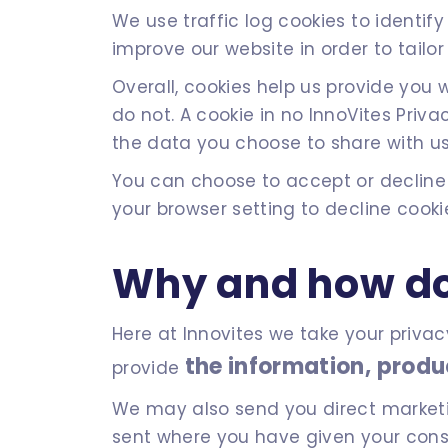
We use traffic log cookies to identi
improve our website in order to tailor
Overall, cookies help us provide you
do not. A cookie in no InnoVites Pri
the data you choose to share with us
You can choose to accept or decline
your browser setting to decline cooki
Why and how do
Here at Innovites we take your privac
the information, produ
provide
We may also send you direct marketing
sent where you have given your consen