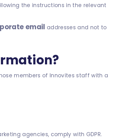
llowing the instructions in the relevant
rporate email
addresses and not to
ormation?
those members of Innovites staff with a
marketing agencies, comply with GDPR.