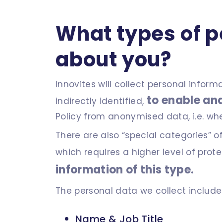
What types of p
about you?
Innovites will collect personal infor
to enable and
indirectly identified,
Policy from anonymised data, i.e. wh
There are also “special categories” o
which requires a higher level of prot
information of this type.
The personal data we collect include
Name & Job Title