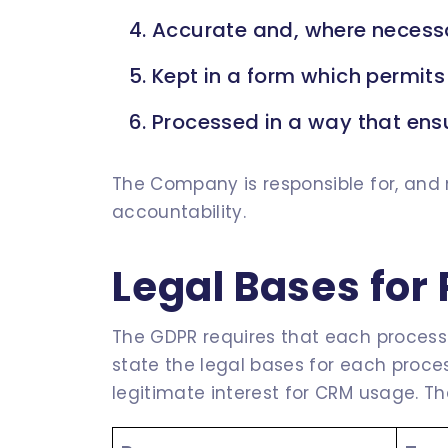
Accurate and, where necessa
Kept in a form which permits 
Processed in a way that ensu
The Company is responsible for, and 
accountability.
Legal Bases for
The GDPR requires that each processin
state the legal bases for each proce
legitimate interest for CRM usage. The